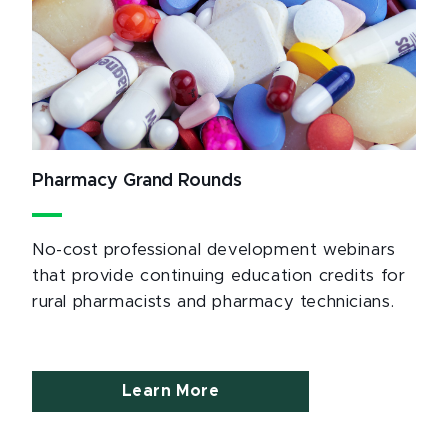
Pharmacy Grand Rounds
No-cost professional development webinars
that provide continuing education credits for
rural pharmacists and pharmacy technicians.
Learn More