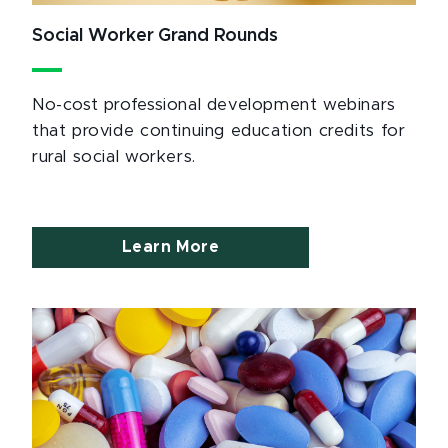
Social Worker Grand Rounds
No-cost professional development webinars
that provide continuing education credits for
rural social workers.
Learn More