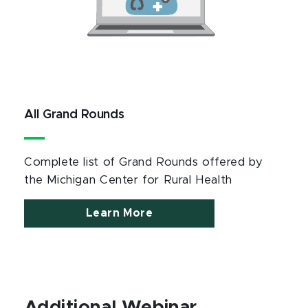
All Grand Rounds
Complete list of Grand Rounds offered by
the Michigan Center for Rural Health
Learn More
Additional Webinar