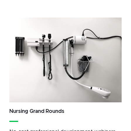
Nursing Grand Rounds