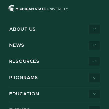
ABOUT US
NEWS
RESOURCES
PROGRAMS
EDUCATION