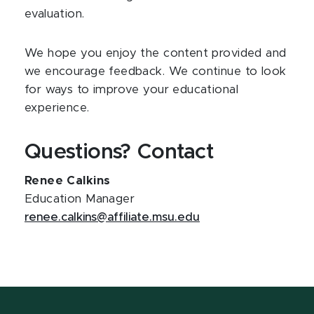
evaluation.
We hope you enjoy the content provided and
we encourage feedback. We continue to look
for ways to improve your educational
experience.
Questions? Contact
Renee Calkins
Education Manager
renee.calkins@affiliate.msu.edu