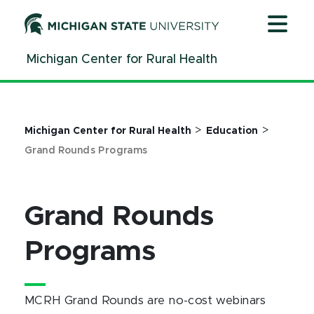
Jump
Jump
Jump
to
to
to
Header
Main
Footer
Michigan Center for Rural Health
Content
>
>
Michigan Center for Rural Health
Education
Grand Rounds Programs
Grand Rounds
Programs
MCRH Grand Rounds are no-cost webinars