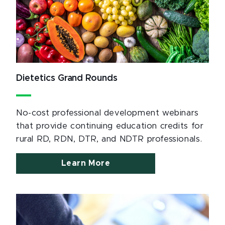
Dietetics Grand Rounds
No-cost professional development webinars
that provide continuing education credits for
rural RD, RDN, DTR, and NDTR professionals.
Learn More