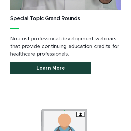
Special Topic Grand Rounds
No-cost professional development webinars
that provide continuing education credits for
healthcare professionals.
Learn More