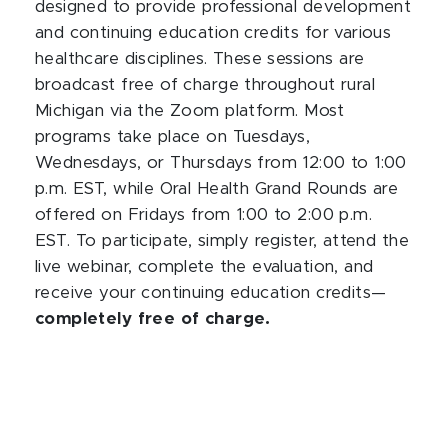
designed to provide professional development
and continuing education credits for various
healthcare disciplines. These sessions are
broadcast free of charge throughout rural
Michigan via the Zoom platform. Most
programs take place on Tuesdays,
Wednesdays, or Thursdays from 12:00 to 1:00
p.m. EST, while Oral Health Grand Rounds are
offered on Fridays from 1:00 to 2:00 p.m.
EST. To participate, simply register, attend the
live webinar, complete the evaluation, and
receive your continuing education credits—
completely free of charge.