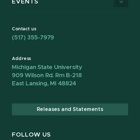
EVENTS
Contact us
(517) 355-7979
Address
Michigan State University
909 Wilson Rd. Rm B-218
East Lansing, MI 48824
Releases and Statements
FOLLOW US