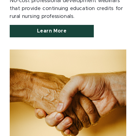
No-cost professional development webinars
that provide continuing education credits for
rural nursing professionals.
Learn More