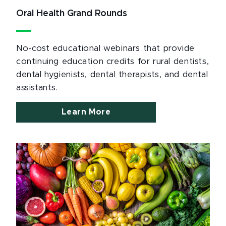
Oral Health Grand Rounds
No-cost educational webinars that provide
continuing education credits for rural dentists,
dental hygienists, dental therapists, and dental
assistants.
Learn More