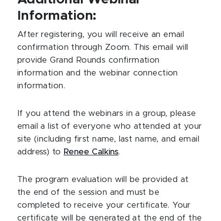
Information:
After registering, you will receive an email
confirmation through Zoom. This email will
provide Grand Rounds confirmation
information and the webinar connection
information.
If you attend the webinars in a group, please
email a list of everyone who attended at your
site (including first name, last name, and email
address) to
Renee Calkins
.
The program evaluation will be provided at
the end of the session and must be
completed to receive your certificate. Your
certificate will be generated at the end of the