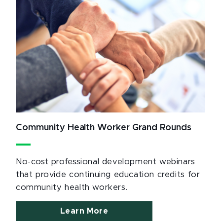
Community Health Worker Grand Rounds
No-cost professional development webinars
that provide continuing education credits for
community health workers.
Learn More