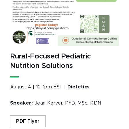
Rural-Focused Pediatric
Nutrition Solutions
August 4 | 12-1pm EST |
Dietetics
Speaker:
Jean Kerver, PhD, MSc, RDN
PDF Flyer