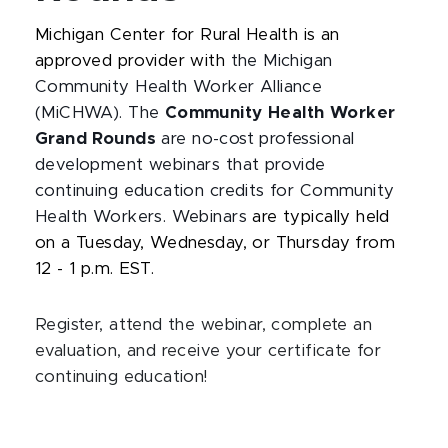
Michigan Center for Rural Health is an
approved provider with
the Michigan
Community Health Worker Alliance
(MiCHWA). The
Community Health Worker
Grand Rounds
are no-cost professional
development webinars that provide
continuing education credits for Community
Health Workers. Webinars
are typically held
on a Tuesday, Wednesday, or Thursday from
12 - 1 p.m. EST.
Register, attend the webinar, complete an
evaluation, and receive your certificate for
continuing education!