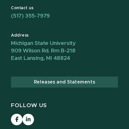
Contact us
(517) 355-7979
Address
Michigan State University
909 Wilson Rd. Rm B-218
East Lansing, MI 48824
Releases and Statements
FOLLOW US
Visit
MCRH
our
LinkedIn