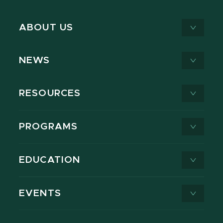
ABOUT US
NEWS
RESOURCES
PROGRAMS
EDUCATION
EVENTS