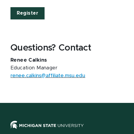
Register
Questions? Contact
Renee Calkins
Education Manager
renee.calkins@affiliate.msu.edu