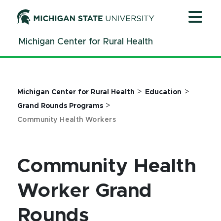
Jump
Jump
Jump
to
to
to
Header
Main
Footer
Michigan Center for Rural Health
Content
>
>
Michigan Center for Rural Health
Education
>
Grand Rounds Programs
Community Health Workers
Community Health
Worker Grand
Rounds