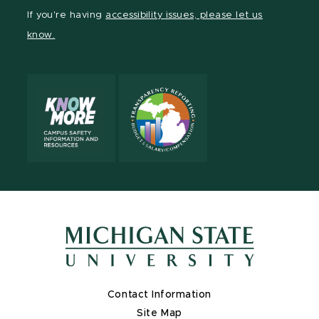
Facebook
If you're having
accessibility issues, please let us
page
know.
Contact Information
Site Map