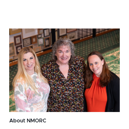
About NMORC