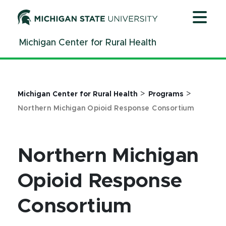
Jump
Jump
Jump
to
to
to
Header
Main
Footer
Michigan Center for Rural Health
Content
>
>
Michigan Center for Rural Health
Programs
Northern Michigan Opioid Response Consortium
Northern Michigan
Opioid Response
Consortium