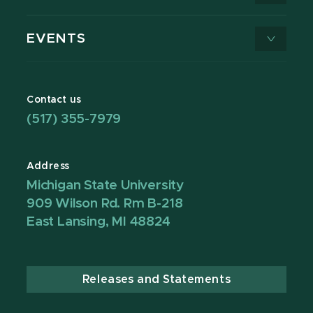
EVENTS
Contact us
(517) 355-7979
Address
Michigan State University
909 Wilson Rd. Rm B-218
East Lansing, MI 48824
Releases and Statements