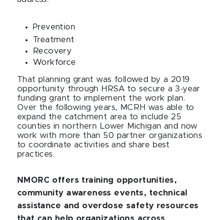
Prevention
Treatment
Recovery
Workforce
That planning grant was followed by a 2019
opportunity through HRSA to secure a 3-year
funding grant to implement the work plan.
Over the following years, MCRH was able to
expand the catchment area to include 25
counties in northern Lower Michigan and now
work with more than 50 partner organizations
to coordinate activities and share best
practices.
NMORC offers training opportunities,
community awareness events, technical
assistance and overdose safety resources
that can help organizations across