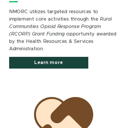
NMORC utilizes targeted resources to
implement core activities through the
Rural
Communities Opioid Response Program
(RCORP) Grant Funding
opportunity awarded
by the Health Resources & Services
Administration.
Learn more