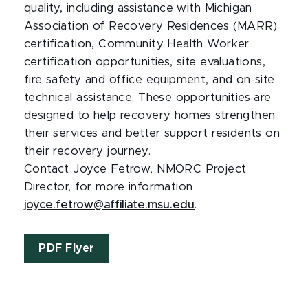
quality, including assistance with Michigan
Association of Recovery Residences (MARR)
certification, Community Health Worker
certification opportunities, site evaluations,
fire safety and office equipment, and on-site
technical assistance. These opportunities are
designed to help recovery homes strengthen
their services and better support residents on
their recovery journey.
Contact Joyce Fetrow, NMORC Project
Director, for more information
joyce.fetrow@affiliate.msu.edu
.
PDF Flyer