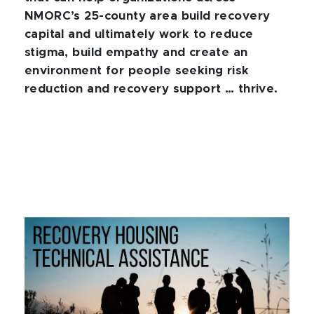
NMORC’s 25-county area build recovery
capital and ultimately work to reduce
stigma, build empathy and create an
environment for people seeking risk
reduction and recovery support … thrive.