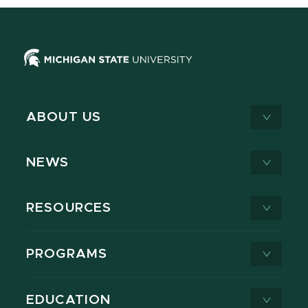
ABOUT US
NEWS
RESOURCES
PROGRAMS
EDUCATION