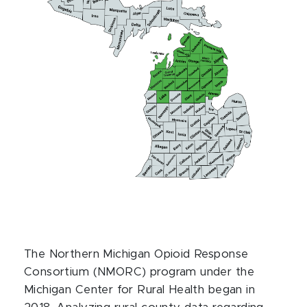
The Northern Michigan Opioid Response
Consortium (NMORC) program under the
Michigan Center for Rural Health began in