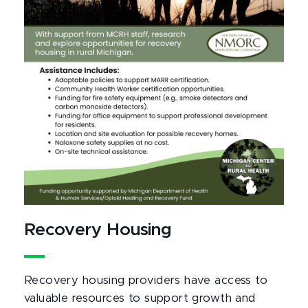
Recovery Housing
Recovery housing providers have access to
valuable resources to support growth and