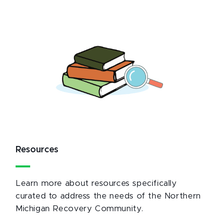
Resources
Learn more about resources specifically
curated to address the needs of the Northern
Michigan Recovery Community.