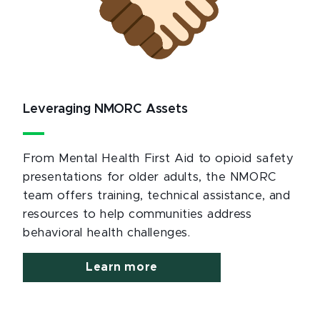
Leveraging NMORC Assets
From Mental Health First Aid to opioid safety
presentations for older adults, the NMORC
team offers training, technical assistance, and
resources to help communities address
behavioral health challenges.
Learn more