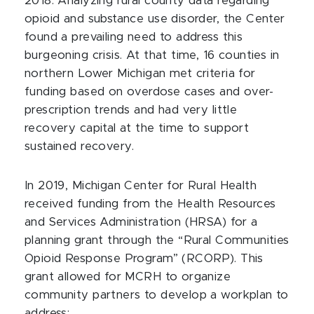
2018. Analyzing rural county data regarding
opioid and substance use disorder, the Center
found a prevailing need to address this
burgeoning crisis. At that time, 16 counties in
northern Lower Michigan met criteria for
funding based on overdose cases and over-
prescription trends and had very little
recovery capital at the time to support
sustained recovery.
In 2019, Michigan Center for Rural Health
received funding from the Health Resources
and Services Administration (HRSA) for a
planning grant through the “Rural Communities
Opioid Response Program” (RCORP). This
grant allowed for MCRH to organize
community partners to develop a workplan to
address: