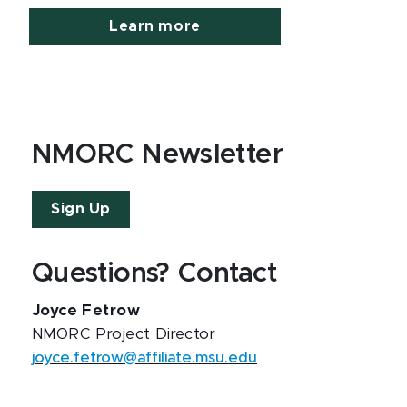
Learn more
NMORC Newsletter
Sign Up
Questions? Contact
Joyce Fetrow
NMORC Project Director
joyce.fetrow@affiliate.msu.edu