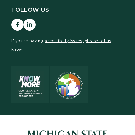
FOLLOW US
Visit
MCRH
our
LinkedIn
Facebook
If you're having
accessibility issues, please let us
page
know.